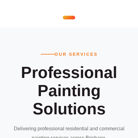
OUR SERVICES
Professional
Painting
Solutions
Delivering professional residential and commercial
painting services across Brisbane.