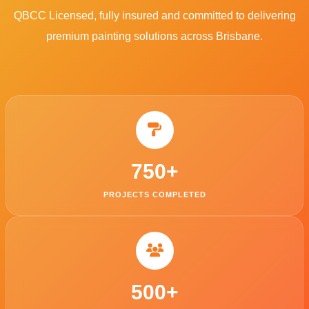
QBCC Licensed, fully insured and committed to delivering
premium painting solutions across Brisbane.
750
+
PROJECTS COMPLETED
500
+