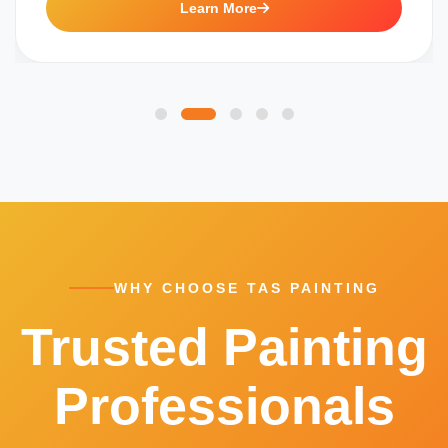
Learn More
WHY CHOOSE TAS PAINTING
Trusted Painting
Professionals