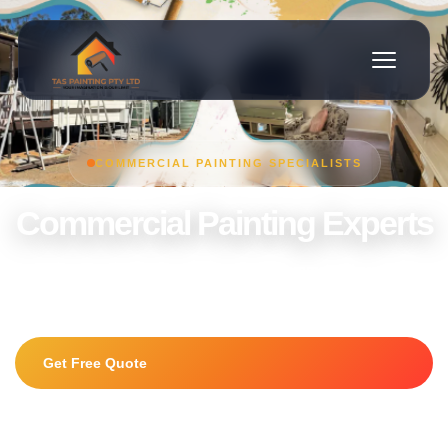
COMMERCIAL PAINTING SPECIALISTS
Commercial Painting Experts
Offices, retail stores, warehouses and commercial properties
painted to the highest standard.
Get Free Quote
0415 225 056