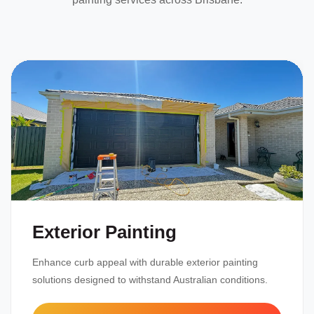
Exterior Painting
Enhance curb appeal with durable exterior painting
solutions designed to withstand Australian conditions.