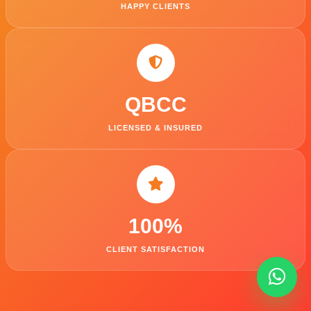
HAPPY CLIENTS
QBCC
LICENSED & INSURED
100
%
CLIENT SATISFACTION