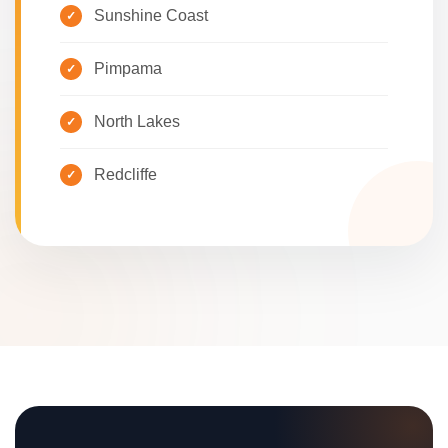
Sunshine Coast
Pimpama
North Lakes
Redcliffe