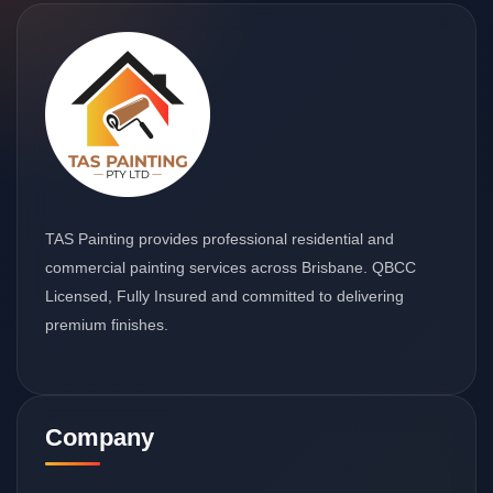
TAS Painting provides professional residential and
commercial painting services across Brisbane. QBCC
Licensed, Fully Insured and committed to delivering
premium finishes.
Company