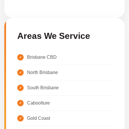
Areas We Service
Brisbane CBD
North Brisbane
South Brisbane
Caboolture
Gold Coast