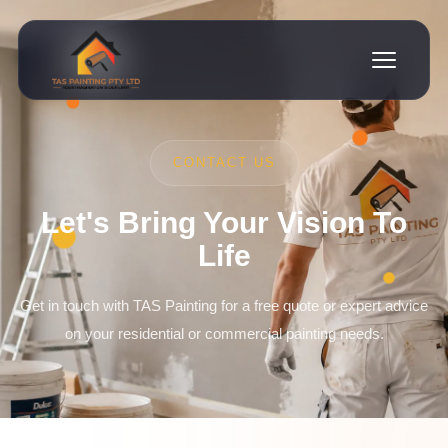
CONTACT US
Let's Bring Your Vision To
Life
Get in touch with TAS Painting for a free quote or expert advice
on your residential or commercial painting needs.