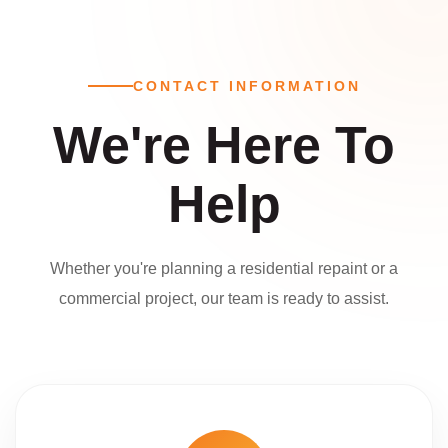
CONTACT INFORMATION
We're Here To
Help
Whether you're planning a residential repaint or a
commercial project, our team is ready to assist.