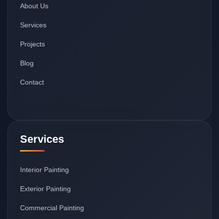
About Us
Services
Projects
Blog
Contact
Services
Interior Painting
Exterior Painting
Commercial Painting