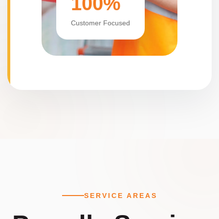
100%
Customer Focused
SERVICE AREAS