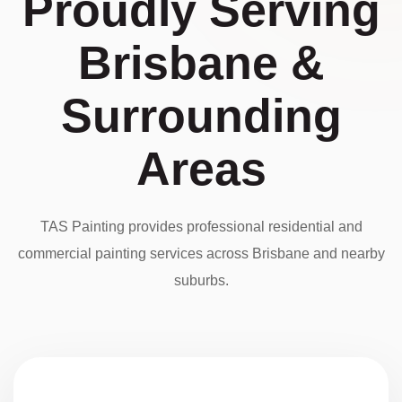
Proudly Serving
Brisbane &
Surrounding
Areas
TAS Painting provides professional residential and
commercial painting services across Brisbane and nearby
suburbs.