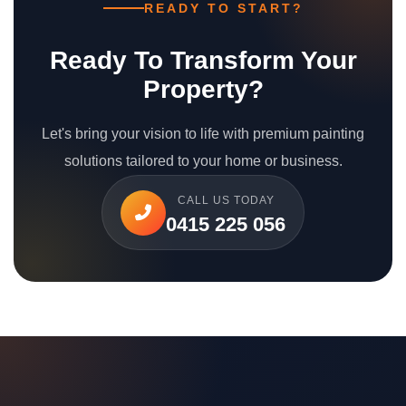
READY TO START?
Ready To Transform Your
Property?
Let's bring your vision to life with premium painting
solutions tailored to your home or business.
CALL US TODAY
0415 225 056