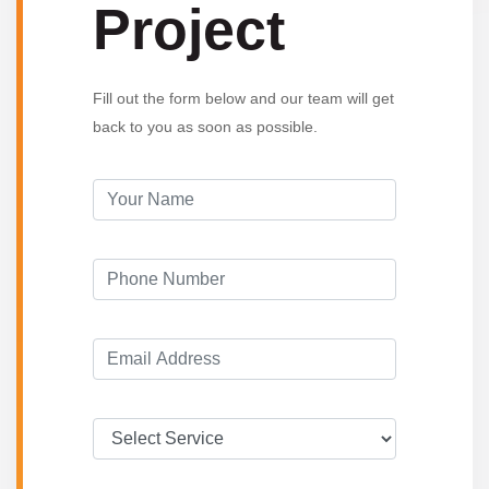
Project
Fill out the form below and our team will get
back to you as soon as possible.