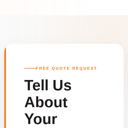
FREE QUOTE REQUEST
Tell Us
About
Your