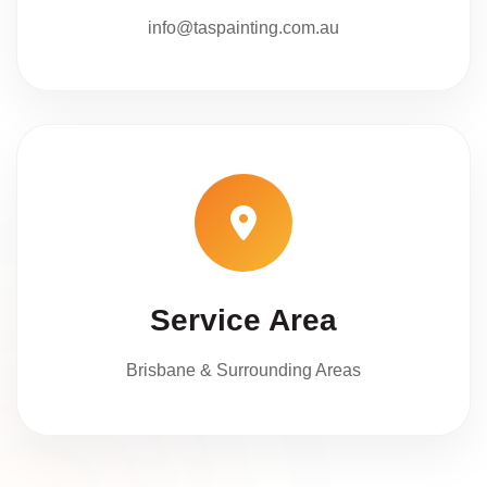
info@taspainting.com.au
Service Area
Brisbane & Surrounding Areas