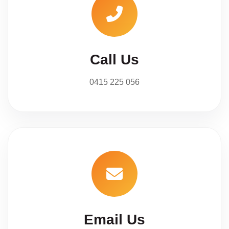
Call Us
0415 225 056
Email Us