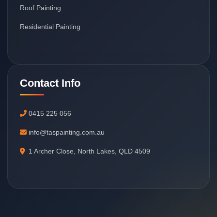
Roof Painting
Residential Painting
Contact Info
0415 225 056
info@taspainting.com.au
1 Archer Close, North Lakes, QLD 4509