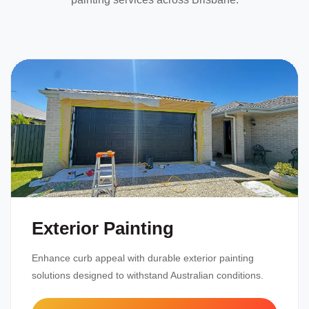
Exterior Painting
Enhance curb appeal with durable exterior painting
solutions designed to withstand Australian conditions.