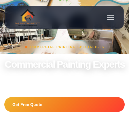
COMMERCIAL PAINTING SPECIALISTS
Commercial Painting Experts
Offices, retail stores, warehouses and commercial properties
painted to the highest standard.
Get Free Quote
0415 225 056