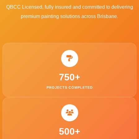
QBCC Licensed, fully insured and committed to delivering
premium painting solutions across Brisbane.
750
+
PROJECTS COMPLETED
500
+