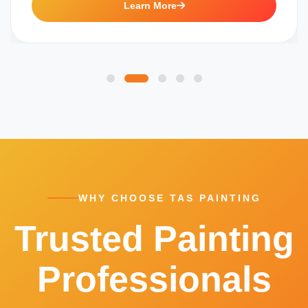
Learn More
WHY CHOOSE TAS PAINTING
Trusted Painting
Professionals