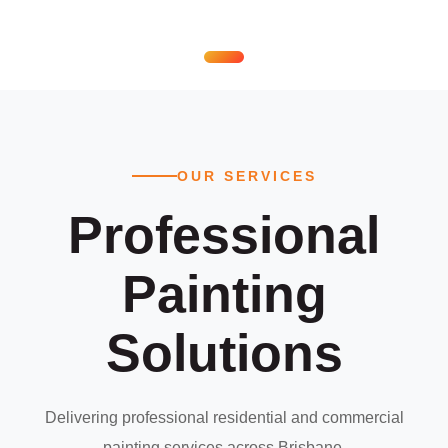
OUR SERVICES
Professional
Painting
Solutions
Delivering professional residential and commercial
painting services across Brisbane.