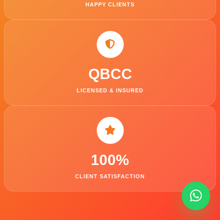
HAPPY CLIENTS
QBCC
LICENSED & INSURED
100
%
CLIENT SATISFACTION