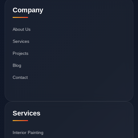
Company
About Us
Services
Projects
Blog
Contact
Services
Interior Painting