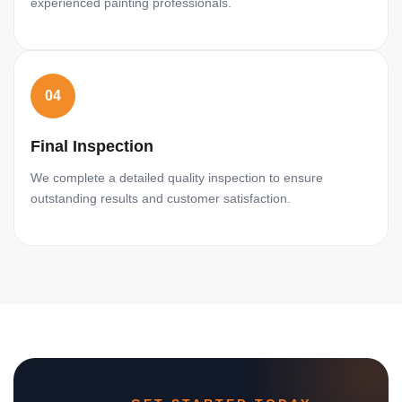
experienced painting professionals.
04
Final Inspection
We complete a detailed quality inspection to ensure
outstanding results and customer satisfaction.