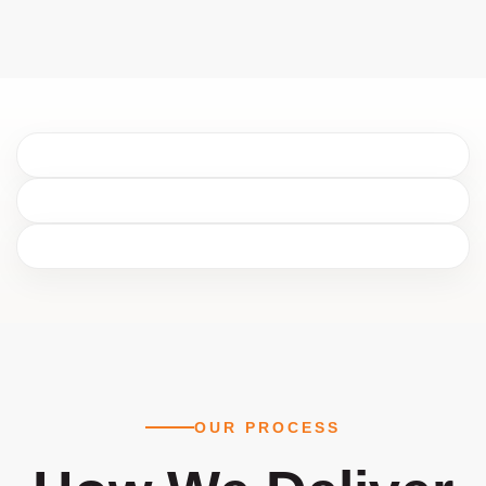
OUR PROCESS