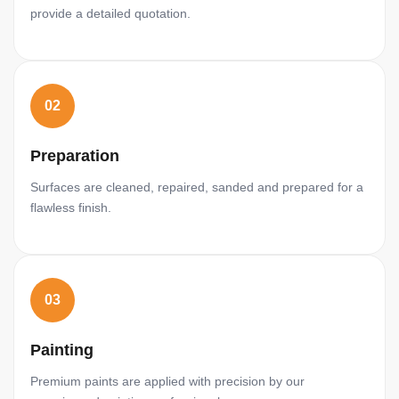
provide a detailed quotation.
02
Preparation
Surfaces are cleaned, repaired, sanded and prepared for a
flawless finish.
03
Painting
Premium paints are applied with precision by our