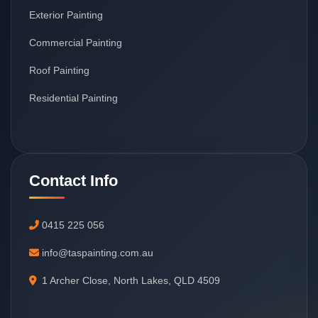
Exterior Painting
Commercial Painting
Roof Painting
Residential Painting
Contact Info
0415 225 056
info@taspainting.com.au
1 Archer Close, North Lakes, QLD 4509