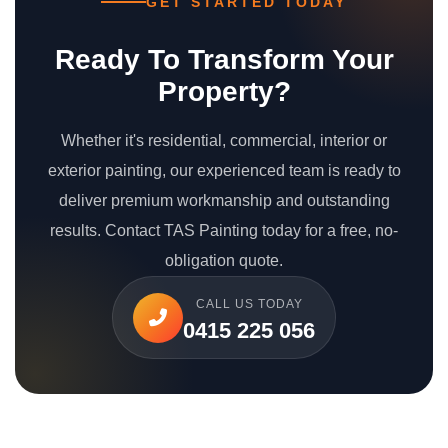
GET STARTED TODAY
Ready To Transform Your
Property?
Whether it's residential, commercial, interior or
exterior painting, our experienced team is ready to
deliver premium workmanship and outstanding
results. Contact TAS Painting today for a free, no-
obligation quote.
CALL US TODAY
0415 225 056