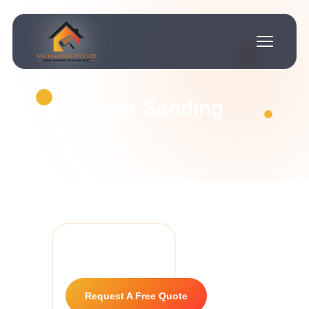
Floor Sanding
Request A Free Quote