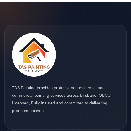
TAS Painting provides professional residential and
commercial painting services across Brisbane. QBCC
Licensed, Fully Insured and committed to delivering
premium finishes.