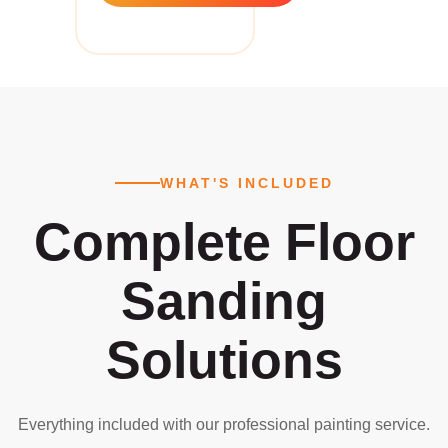
WHAT'S INCLUDED
Complete Floor
Sanding
Solutions
Everything included with our professional painting service.