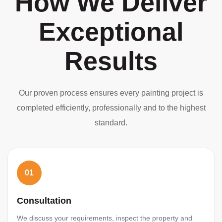
How We Deliver
Exceptional
Results
Our proven process ensures every painting project is
completed efficiently, professionally and to the highest
standard.
01
Consultation
We discuss your requirements, inspect the property and