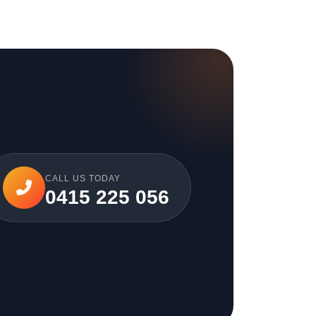
CALL US TODAY
0415 225 056