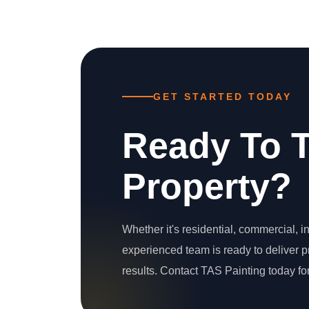
GET STARTED TODAY
Ready To 
Property?
Whether it's residential, commercial, int
experienced team is ready to deliver
results. Contact TAS Painting today for