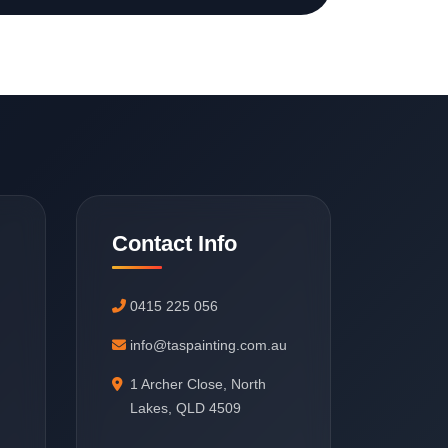
Contact Info
0415 225 056
info@taspainting.com.au
1 Archer Close, North
Lakes, QLD 4509