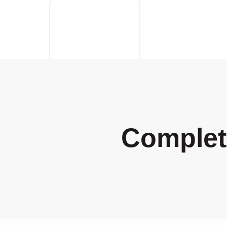
Complet