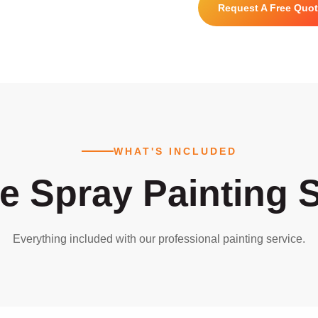
Request A Free Quo
WHAT'S INCLUDED
e Spray Painting S
Everything included with our professional painting service.