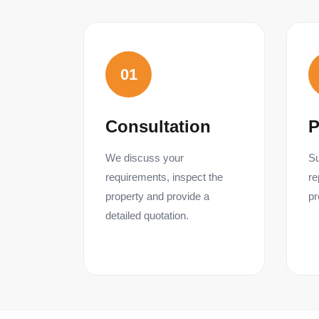
01
Consultation
P
We discuss your
Su
requirements, inspect the
re
property and provide a
pr
detailed quotation.