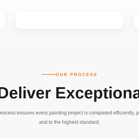
OUR PROCESS
eliver Exceptiona
rocess ensures every painting project is completed efficiently, p
and to the highest standard.