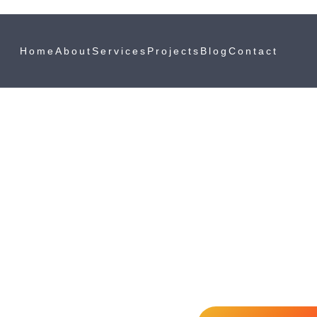
Home
About
Services
Projects
Blog
Contact
Spray Painting