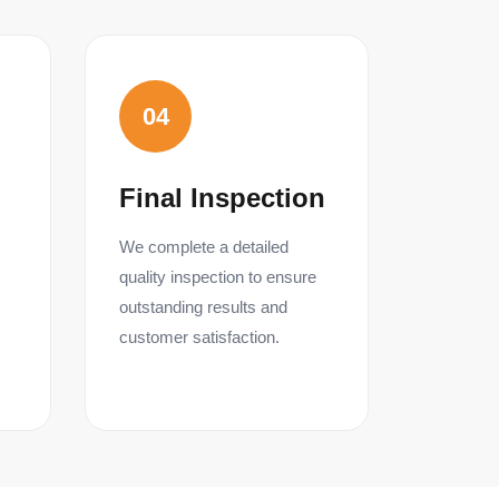
04
Final Inspection
We complete a detailed
quality inspection to ensure
outstanding results and
customer satisfaction.