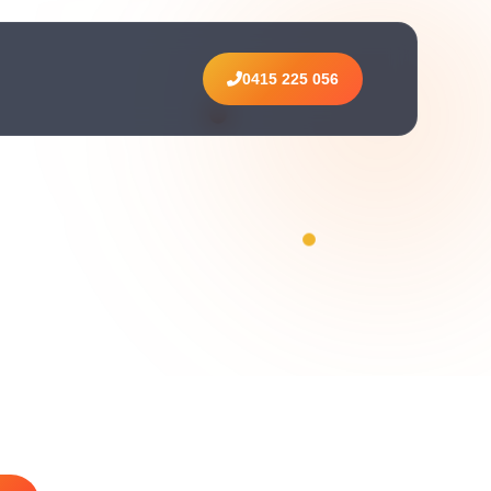
0415 225 056