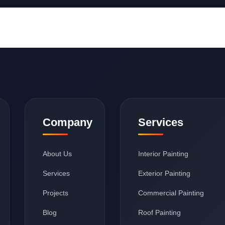
Company
Services
About Us
Interior Painting
Services
Exterior Painting
Projects
Commercial Painting
Blog
Roof Painting