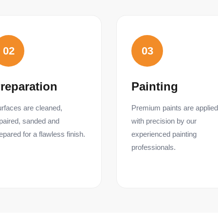
02
03
reparation
Painting
rfaces are cleaned,
Premium paints are applied
paired, sanded and
with precision by our
epared for a flawless finish.
experienced painting
professionals.