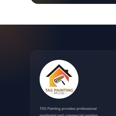
TAS Painting provides professional
residential and commercial painting