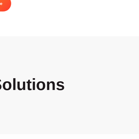
te
olutions