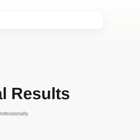
l Results
rofessionally