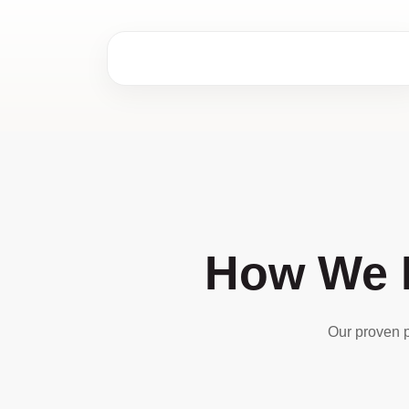
How We D
Our proven p