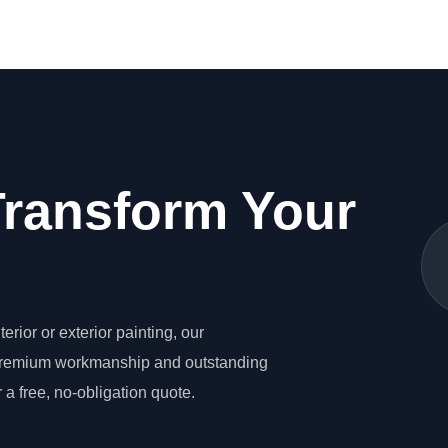
Transform Your
erior or exterior painting, our
 premium workmanship and outstanding
 a free, no-obligation quote.